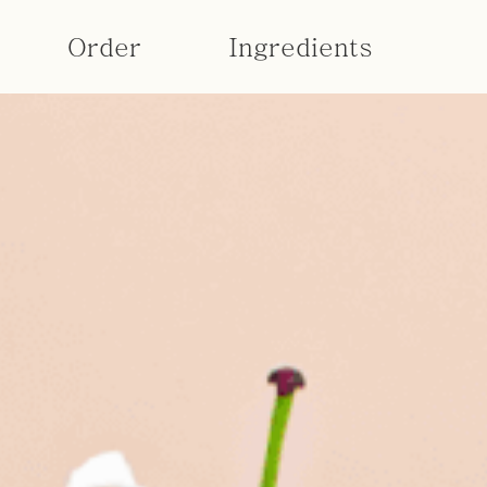
Order
Ingredients