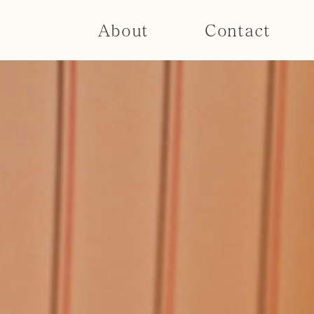
About
Contact